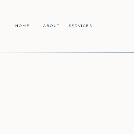
HOME
ABOUT
SERVICES