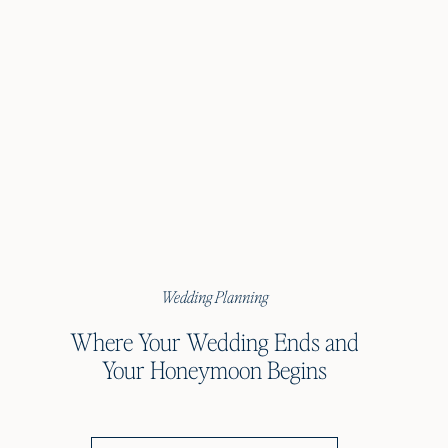
Wedding Planning
Where Your Wedding Ends and
Your Honeymoon Begins