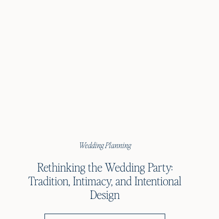
Wedding Planning
Rethinking the Wedding Party:
Tradition, Intimacy, and Intentional
Design