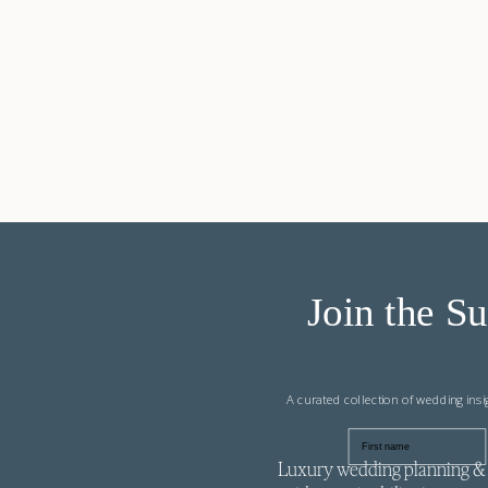
Join the Su
A curated collection of wedding ins
First name
Luxury wedding planning & 