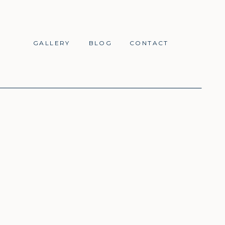
GALLERY
BLOG
CONTACT