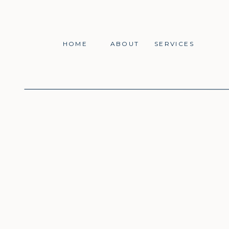
HOME
ABOUT
SERVICES