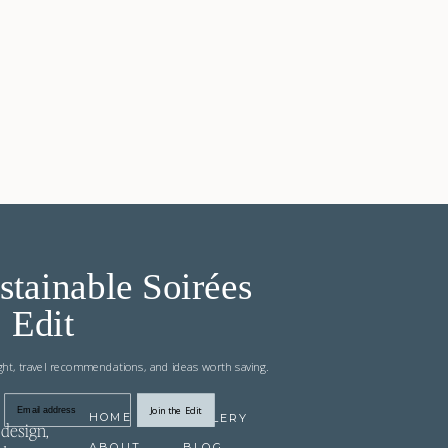
stainable Soirées
Edit
ight, travel recommendations, and ideas worth saving.
Join the Edit
Email address
HOME
GALLERY
design,
ABOUT
BLOG