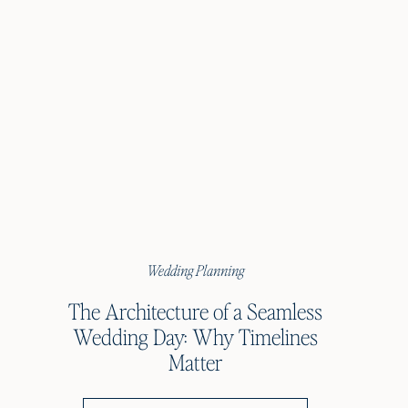
Wedding Planning
The Architecture of a Seamless
Wedding Day: Why Timelines
Matter