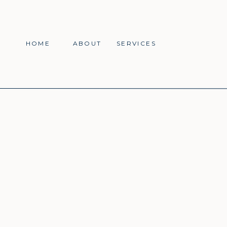
HOME
ABOUT
SERVICES