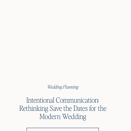
Wedding Planning
Intentional Communication:
Rethinking Save the Dates for the
Modern Wedding