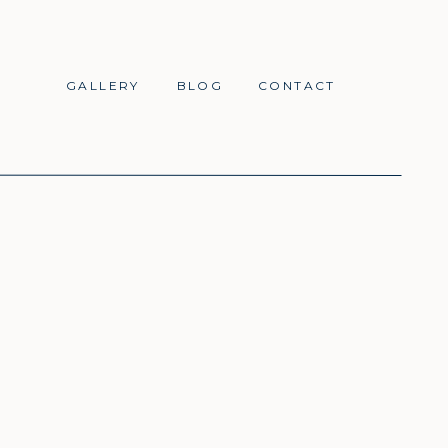
GALLERY
BLOG
CONTACT