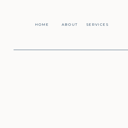
HOME
ABOUT
SERVICES