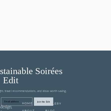
stainable Soirées
Edit
ight, travel recommendations, and ideas worth saving.
Join the Edit
Email address
HOME
GALLERY
design,
ABOUT
BLOG