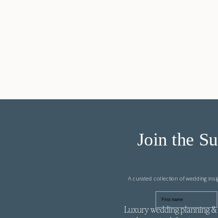
Join the Su
A curated collection of wedding ins
First name
Luxury wedding planning & 