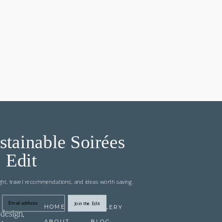
stainable Soirées
Edit
ight, travel recommendations, and ideas worth saving.
Join the Edit
Email address
HOME
GALLERY
design,
ABOUT
BLOG