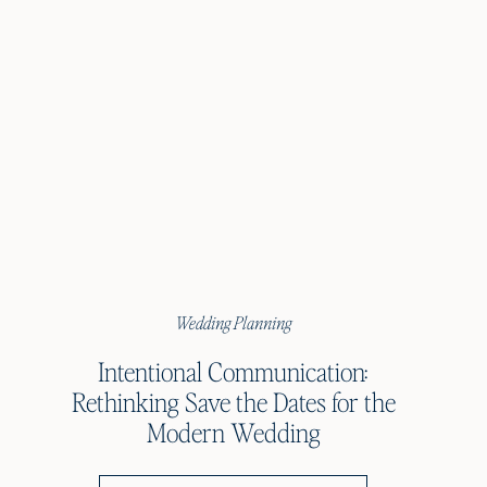
Wedding Planning
Intentional Communication:
Rethinking Save the Dates for the
Modern Wedding