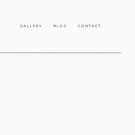
GALLERY
BLOG
CONTACT