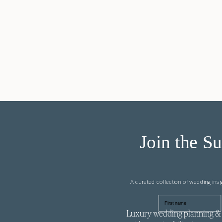
Join the Su
A curated collection of wedding ins
First name
Luxury wedding planning & 