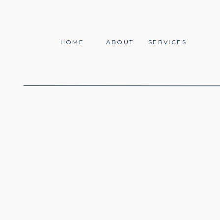
HOME
ABOUT
SERVICES