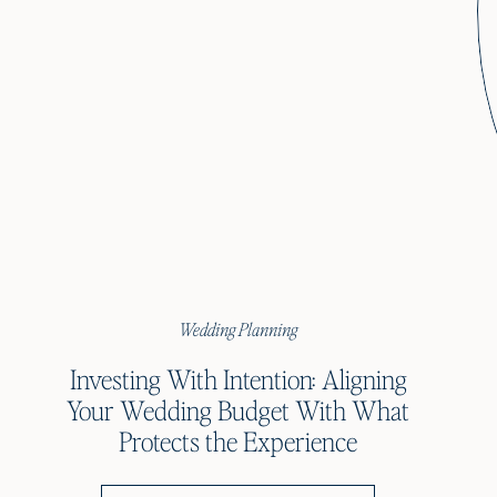
Wedding Planning
Investing With Intention: Aligning
Your Wedding Budget With What
Protects the Experience