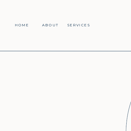
HOME
ABOUT
SERVICES