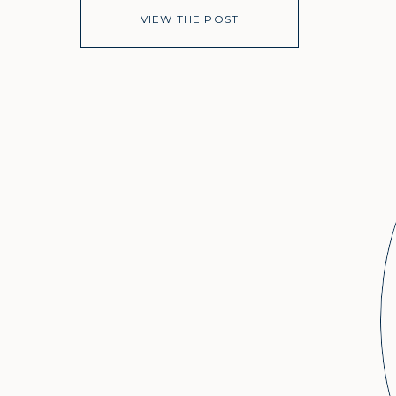
VIEW THE POST