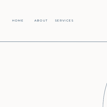
HOME
ABOUT
SERVICES