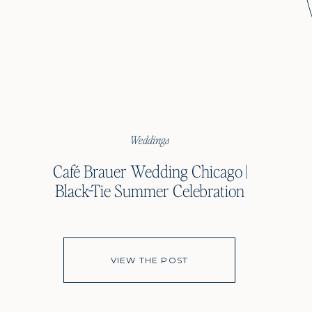
Weddings
Café Brauer Wedding Chicago |
Black-Tie Summer Celebration
VIEW THE POST