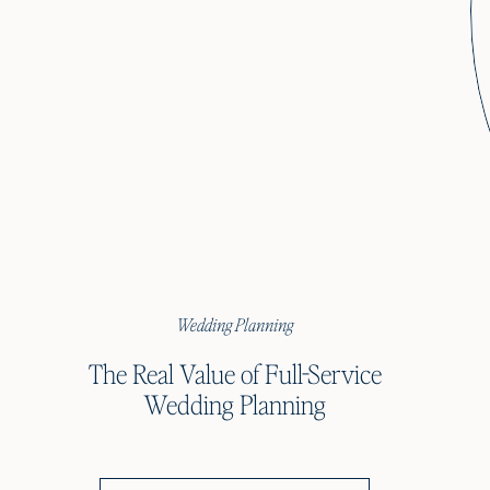
Wedding Planning
The Real Value of Full-Service
Wedding Planning